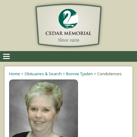
Toggle
navigation
Home
>
Obituaries & Search
>
Bonnie Tjaden
>
Condolences