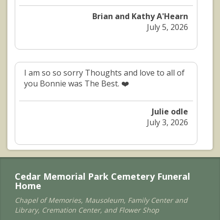
Brian and Kathy A'Hearn
July 5, 2026
I am so so sorry Thoughts and love to all of
you Bonnie was The Best. ❤️
Julie odle
July 3, 2026
Cedar Memorial Park Cemetery Funeral
Home
Chapel of Memories, Mausoleum, Family Center and
Library, Cremation Center, and Flower Shop