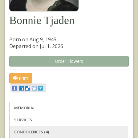
Bonnie Tjaden
Born on Aug 9, 1945
Departed on Jul 1, 2026
Order Flowers
Print
MEMORIAL
SERVICES
CONDOLENCES (4)