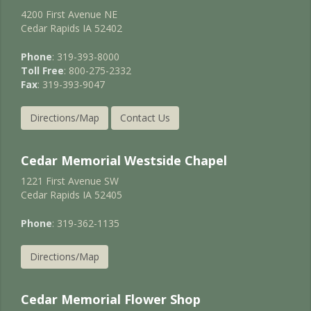
4200 First Avenue NE
Cedar Rapids IA 52402
Phone
: 319-393-8000
Toll Free
: 800-275-2332
Fax
: 319-393-9047
Directions/Map
Contact Us
Cedar Memorial Westside Chapel
1221 First Avenue SW
Cedar Rapids IA 52405
Phone
: 319-362-1135
Directions/Map
Cedar Memorial Flower Shop