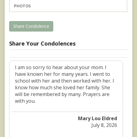
PHOTOS
Share Condolence
Share Your Condolences
I am so sorry to hear about your mom. I
have known her for many years. I went to
school with her and then worked with her. I
know how much she loved her family. She
will be remembered by many. Prayers are
with you.
Mary Lou Eldred
July 8, 2026