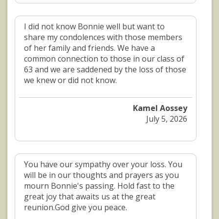
I did not know Bonnie well but want to
share my condolences with those members
of her family and friends. We have a
common connection to those in our class of
63 and we are saddened by the loss of those
we knew or did not know.
Kamel Aossey
July 5, 2026
You have our sympathy over your loss. You
will be in our thoughts and prayers as you
mourn Bonnie's passing. Hold fast to the
great joy that awaits us at the great
reunion.God give you peace.