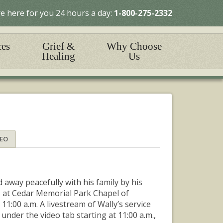
e here for you 24 hours a day:
1-800-275-2332
ces
Grief &
Why Choose
Healing
Us
DEO
 away peacefully with his family by his
13, at Cedar Memorial Park Chapel of
11:00 a.m. A livestream of Wally’s service
nder the video tab starting at 11:00 a.m.,