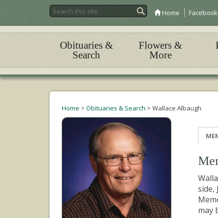
Home
Facebook
Obituaries &
Flowers &
Search
More
Home
>
Obituaries & Search
>
Wallace Albaugh
ME
Mem
Walla
side,
Memor
may b