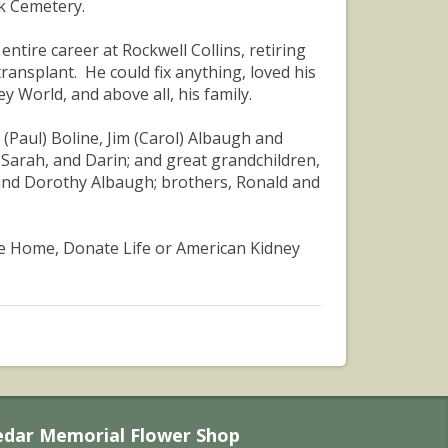
rk Cemetery.
ntire career at Rockwell Collins, retiring
transplant. He could fix anything, loved his
ey World, and above all, his family.
e (Paul) Boline, Jim (Carol) Albaugh and
 Sarah, and Darin; and great grandchildren,
 and Dorothy Albaugh; brothers, Ronald and
ce Home, Donate Life or American Kidney
edar Memorial Flower Shop