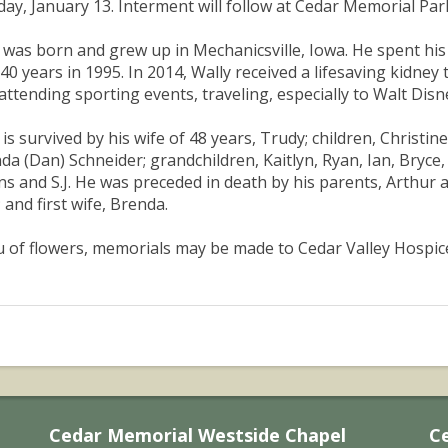
ay, January 13. Interment will follow at Cedar Memorial Pa
 was born and grew up in Mechanicsville, Iowa. He spent his e
 40 years in 1995. In 2014, Wally received a lifesaving kidney 
 attending sporting events, traveling, especially to Walt Disn
 is survived by his wife of 48 years, Trudy; children, Christin
a (Dan) Schneider; grandchildren, Kaitlyn, Ryan, Ian, Bryce,
ns and S.J. He was preceded in death by his parents, Arthur
; and first wife, Brenda.
eu of flowers, memorials may be made to Cedar Valley Hospi
Cedar Memorial Westside Chapel
C