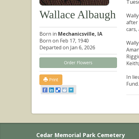
Tuesd
Wallace Albaugh
Wally
after
cars,
Born in
Mechanicsville, IA
Born on Feb 17, 1940
Wally
Departed on Jan 6, 2026
Amand
Riggi
Order Flowers
Keith
In li
Print
Fund.
Cedar Memorial Park Cemetery