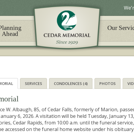
We'r
Planning
Our Servi
Ahead
MORIAL
SERVICES
CONDOLENCES (4)
PHOTOS
VI
orial
ce W. Albaugh, 85, of Cedar Falls, formerly of Marion, passed
 January 6, 2026. A visitation will be held Tuesday, January 
ies, Cedar Rapids, from 10:00 a.m. until the funeral service, 
e accessed on the funeral home website under his obituary u