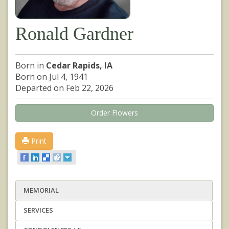
Ronald Gardner
Born in
Cedar Rapids, IA
Born on Jul 4, 1941
Departed on Feb 22, 2026
Order Flowers
Print
MEMORIAL
SERVICES