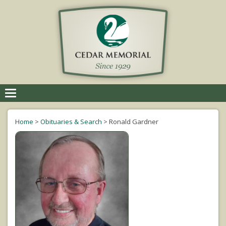
Toggle
navigation
Home
>
Obituaries & Search
>
Ronald Gardner