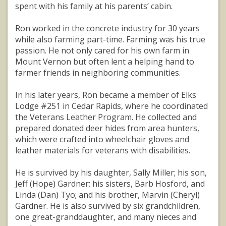
spent with his family at his parents’ cabin.
Ron worked in the concrete industry for 30 years
while also farming part-time. Farming was his true
passion. He not only cared for his own farm in
Mount Vernon but often lent a helping hand to
farmer friends in neighboring communities.
In his later years, Ron became a member of Elks
Lodge #251 in Cedar Rapids, where he coordinated
the Veterans Leather Program. He collected and
prepared donated deer hides from area hunters,
which were crafted into wheelchair gloves and
leather materials for veterans with disabilities.
He is survived by his daughter, Sally Miller; his son,
Jeff (Hope) Gardner; his sisters, Barb Hosford, and
Linda (Dan) Tyo; and his brother, Marvin (Cheryl)
Gardner. He is also survived by six grandchildren,
one great-granddaughter, and many nieces and