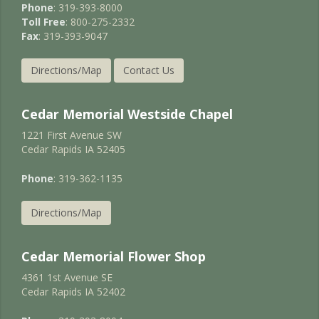
Phone
: 319-393-8000
Toll Free
: 800-275-2332
Fax
: 319-393-9047
Directions/Map
Contact Us
Cedar Memorial Westside Chapel
1221 First Avenue SW
Cedar Rapids IA 52405
Phone
: 319-362-1135
Directions/Map
Cedar Memorial Flower Shop
4361 1st Avenue SE
Cedar Rapids IA 52402