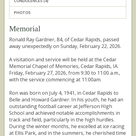
CONDOLENCES (4)
PHOTOS
Memorial
Ronald Ray Gardner, 84, of Cedar Rapids, passed
away unexpectedly on Sunday, February 22, 2026.
A visitation and service will be held at the Cedar
Memorial Chapel of Memories, Cedar Rapids, IA.
Friday, February 27, 2026, from 9:30 to 11:00 a.m.,
with the service commencing at 11:00am.
Ron was born on July 4, 1941, in Cedar Rapids to
Belle and Howard Gardner. In his youth, he had an
outstanding football career at Jefferson High
School and achieved notable accomplishments in
track and field, particularly in the high hurdles.
During the winter months, he excelled at ice racing
at Ellis Park, and in the summers, he cherished time