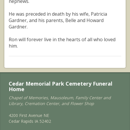
nephews.
He was preceded in death by his wife, Patricia
Gardner, and his parents, Belle and Howard
Gardner.
Ron will forever live in the hearts of all who loved
him.
Cedar Memorial Park Cemetery Funeral
Home
Chapel of Memories, Mausoleum, Family Center and
Library, Cremation Center, and Flower Shop
4200 First Avenue NE
Cedar Rapids IA 52402