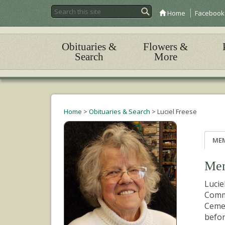
Home
Facebook
Obituaries &
Flowers &
Search
More
Home
>
Obituaries & Search
>
Luciel Freese
ME
Mem
Lucie
Commi
Cemet
befor