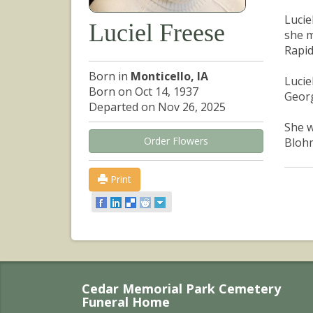
Lucie
Luciel Freese
she m
Rapid
Born in
Monticello, IA
Lucie
Born on Oct 14, 1937
Georg
Departed on Nov 26, 2025
She w
Order Flowers
Blohm
Print
Cedar Memorial Park Cemetery
Funeral Home