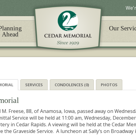
We'r
Planning
Our Servi
Ahead
MORIAL
SERVICES
CONDOLENCES (0)
PHOTOS
orial
l M. Freese, 88, of Anamosa, Iowa, passed away on Wednesd
ttal Service will be held at 11:00 am, Wednesday, December
ery in Cedar Rapids. A viewing will be held at the Cedar M
e the Graveside Service. A luncheon at Sally’s on Broadway in