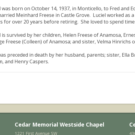
l was born on October 14, 1937, in Monticello, to Fred and 
arried Meinhard Freese in Castle Grove. Luciel worked as a 
s for over 20 years before retiring. She loved to spend time 
l is survived by her children, Helen Freese of Anamosa, Erne
e Freese (Colleen) of Anamosa; and sister, Velma Hinrichs o
as preceded in death by her husband, parents; sister, Ella 
, and Henry Caspers.
Cedar Memorial Westside Chapel
C
1221 First Avenue SW
43