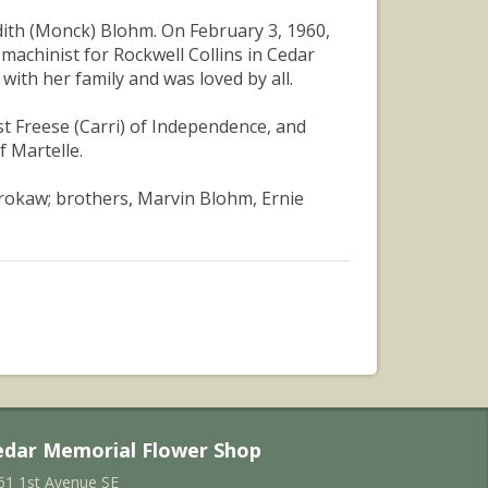
Edith (Monck) Blohm. On February 3, 1960,
machinist for Rockwell Collins in Cedar
with her family and was loved by all.
st Freese (Carri) of Independence, and
f Martelle.
Brokaw; brothers, Marvin Blohm, Ernie
edar Memorial Flower Shop
61 1st Avenue SE