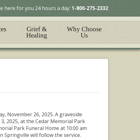
e here for you 24 hours a day:
1-800-275-2332
ces
Grief &
Why Choose
Healing
Us
ay, November 26, 2025. A graveside
 3, 2025, at the Cedar Memorial Park
emorial Park Funeral Home at 10:00 am
 Springville will follow the service.