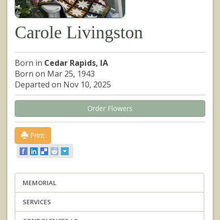
Carole Livingston
Born in
Cedar Rapids, IA
Born on Mar 25, 1943
Departed on Nov 10, 2025
Order Flowers
Print
MEMORIAL
SERVICES