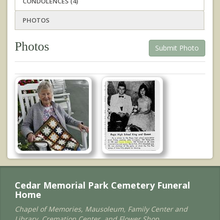
CONDOLENCES (4)
PHOTOS
Photos
Submit Photo
Cedar Memorial Park Cemetery Funeral
Home
Chapel of Memories, Mausoleum, Family Center and
Library, Cremation Center, and Flower Shop