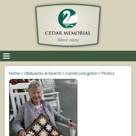
Toggle
navigation
Home
>
Obituaries & Search
>
Carole Livingston
>
Photos