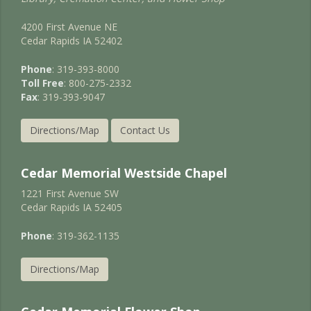
4200 First Avenue NE
Cedar Rapids IA 52402
Phone
: 319-393-8000
Toll Free
: 800-275-2332
Fax
: 319-393-9047
Directions/Map
Contact Us
Cedar Memorial Westside Chapel
1221 First Avenue SW
Cedar Rapids IA 52405
Phone
: 319-362-1135
Directions/Map