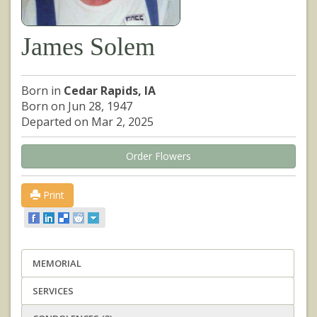
James Solem
Born in
Cedar Rapids, IA
Born on Jun 28, 1947
Departed on Mar 2, 2025
Order Flowers
Print
MEMORIAL
SERVICES