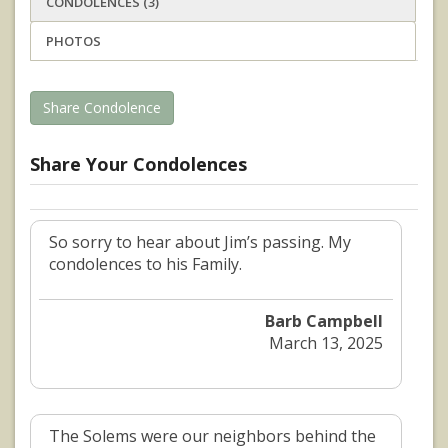
CONDOLENCES (3)
PHOTOS
Share Condolence
Share Your Condolences
So sorry to hear about Jim’s passing. My
condolences to his Family.
Barb Campbell
March 13, 2025
The Solems were our neighbors behind the