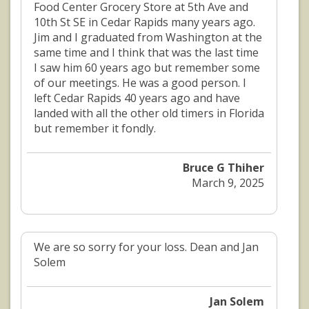
Food Center Grocery Store at 5th Ave and
10th St SE in Cedar Rapids many years ago.
Jim and I graduated from Washington at the
same time and I think that was the last time
I saw him 60 years ago but remember some
of our meetings. He was a good person. I
left Cedar Rapids 40 years ago and have
landed with all the other old timers in Florida
but remember it fondly.
Bruce G Thiher
March 9, 2025
We are so sorry for your loss. Dean and Jan
Solem
Jan Solem