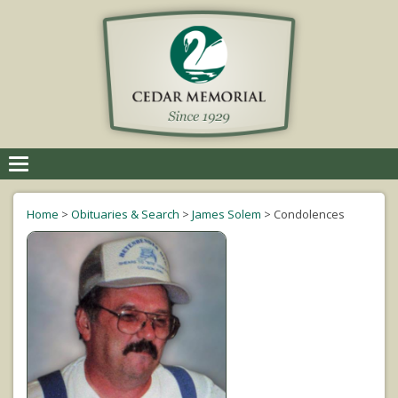
Toggle
navigation
Home
>
Obituaries & Search
>
James Solem
>
Condolences