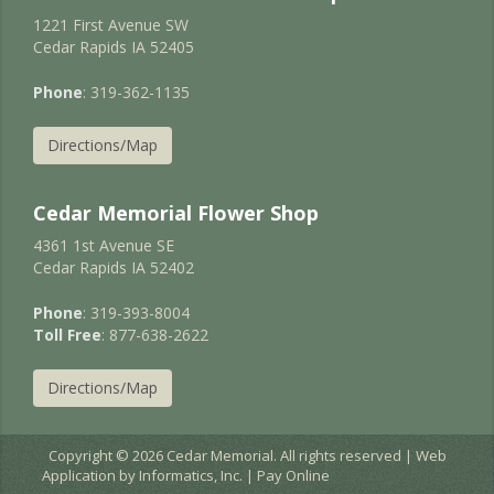
1221 First Avenue SW
Cedar Rapids IA 52405
Phone
: 319-362-1135
Directions/Map
Cedar Memorial Flower Shop
4361 1st Avenue SE
Cedar Rapids IA 52402
Phone
: 319-393-8004
Toll Free
: 877-638-2622
Directions/Map
Copyright © 2026 Cedar Memorial. All rights reserved | Web
Application by
Informatics, Inc.
|
Pay Online
EC2AMAZ-JURNIGD