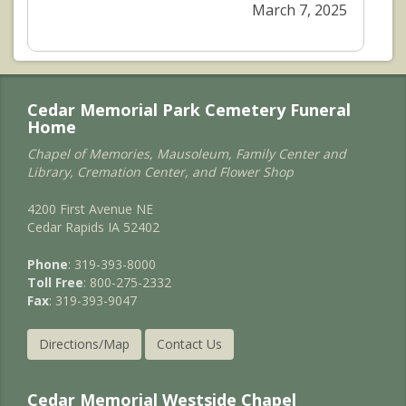
March 7, 2025
Cedar Memorial Park Cemetery Funeral
Home
Chapel of Memories, Mausoleum, Family Center and
Library, Cremation Center, and Flower Shop
4200 First Avenue NE
Cedar Rapids IA 52402
Phone
: 319-393-8000
Toll Free
: 800-275-2332
Fax
: 319-393-9047
Directions/Map
Contact Us
Cedar Memorial Westside Chapel