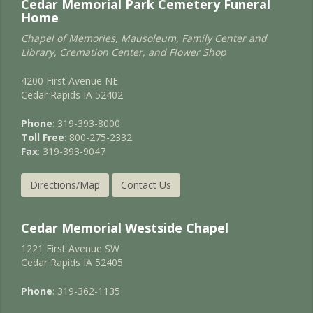
Cedar Memorial Park Cemetery Funeral
Home
Chapel of Memories, Mausoleum, Family Center and
Library, Cremation Center, and Flower Shop
4200 First Avenue NE
Cedar Rapids IA 52402
Phone
: 319-393-8000
Toll Free
: 800-275-2332
Fax
: 319-393-9047
Directions/Map
Contact Us
Cedar Memorial Westside Chapel
1221 First Avenue SW
Cedar Rapids IA 52405
Phone
: 319-362-1135