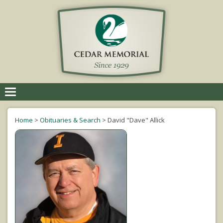
Toggle
navigation
Home
>
Obituaries & Search
>
David "Dave" Allick