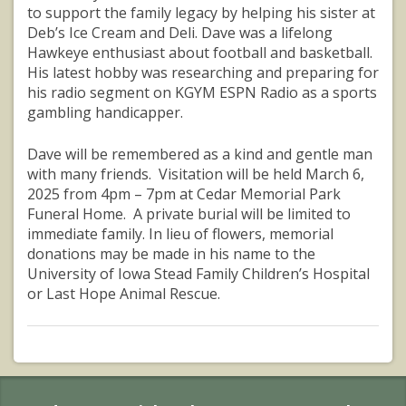
to support the family legacy by helping his sister at
Deb’s Ice Cream and Deli. Dave was a lifelong
Hawkeye enthusiast about football and basketball.
His latest hobby was researching and preparing for
his radio segment on KGYM ESPN Radio as a sports
gambling handicapper.
Dave will be remembered as a kind and gentle man
with many friends. Visitation will be held March 6,
2025 from 4pm – 7pm at Cedar Memorial Park
Funeral Home. A private burial will be limited to
immediate family. In lieu of flowers, memorial
donations may be made in his name to the
University of Iowa Stead Family Children’s Hospital
or Last Hope Animal Rescue.