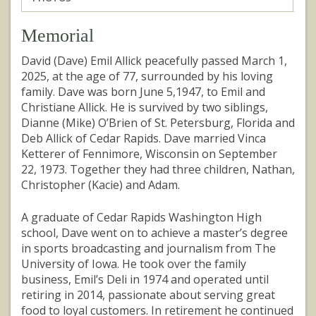
Memorial
David (Dave) Emil Allick peacefully passed March 1,
2025, at the age of 77, surrounded by his loving
family. Dave was born June 5,1947, to Emil and
Christiane Allick. He is survived by two siblings,
Dianne (Mike) O’Brien of St. Petersburg, Florida and
Deb Allick of Cedar Rapids. Dave married Vinca
Ketterer of Fennimore, Wisconsin on September
22, 1973. Together they had three children, Nathan,
Christopher (Kacie) and Adam.
A graduate of Cedar Rapids Washington High
school, Dave went on to achieve a master’s degree
in sports broadcasting and journalism from The
University of Iowa. He took over the family
business, Emil’s Deli in 1974 and operated until
retiring in 2014, passionate about serving great
food to loyal customers. In retirement he continued