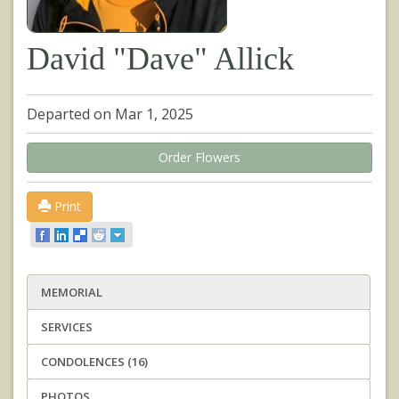
David "Dave" Allick
Departed on Mar 1, 2025
Order Flowers
Print
MEMORIAL
SERVICES
CONDOLENCES (16)
PHOTOS