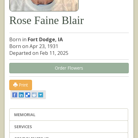
Rose Faine Blair
Born in
Fort Dodge, IA
Born on Apr 23, 1931
Departed on Feb 11, 2025
Order Flowers
Print
MEMORIAL
SERVICES