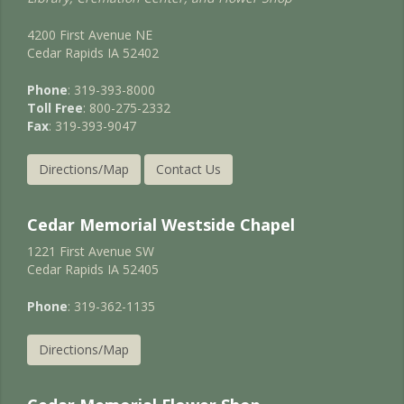
4200 First Avenue NE
Cedar Rapids IA 52402
Phone
: 319-393-8000
Toll Free
: 800-275-2332
Fax
: 319-393-9047
Directions/Map
Contact Us
Cedar Memorial Westside Chapel
1221 First Avenue SW
Cedar Rapids IA 52405
Phone
: 319-362-1135
Directions/Map