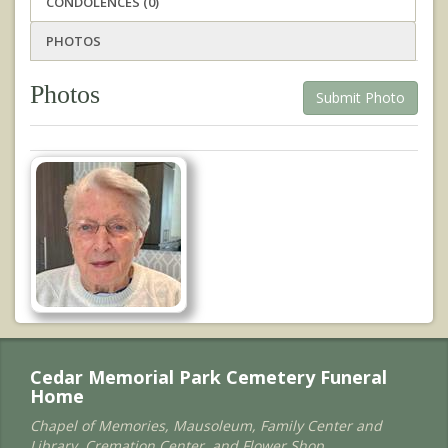
CONDOLENCES (0)
PHOTOS
Photos
Submit Photo
Cedar Memorial Park Cemetery Funeral
Home
Chapel of Memories, Mausoleum, Family Center and
Library, Cremation Center, and Flower Shop