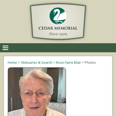
Toggle
navigation
Home
>
Obituaries & Search
>
Rose Faine Blair
>
Photos