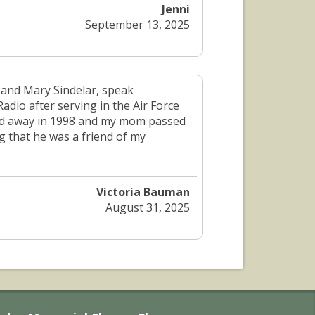
Jenni
September 13, 2025
 and Mary Sindelar, speak
adio after serving in the Air Force
sed away in 1998 and my mom passed
g that he was a friend of my
Victoria Bauman
August 31, 2025