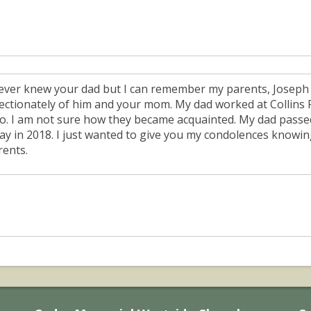
never knew your dad but I can remember my parents, Joseph
fectionately of him and your mom. My dad worked at Collins R
so. I am not sure how they became acquainted. My dad pas
ay in 2018. I just wanted to give you my condolences knowin
rents.