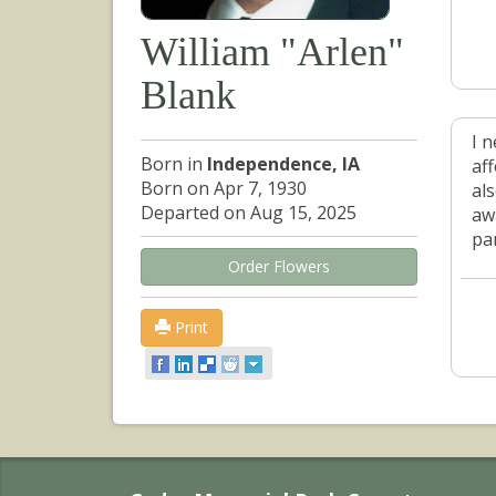
William "Arlen"
Blank
I 
Born in
Independence, IA
af
Born on Apr 7, 1930
al
Departed on Aug 15, 2025
aw
pa
Order Flowers
Print