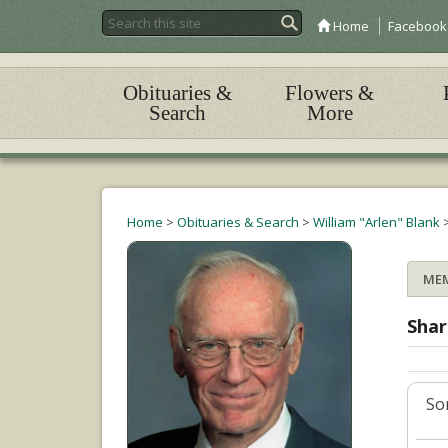
Home
Facebook
Obituaries &
Flowers &
Search
More
Home
>
Obituaries & Search
>
William "Arlen" Blank
ME
Shar
Sor