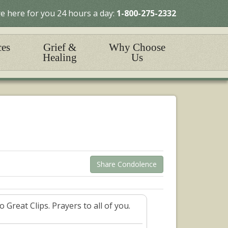
e here for you 24 hours a day:
1-800-275-2332
ces
Grief &
Why Choose
Healing
Us
Share Condolence
Great Clips. Prayers to all of you.