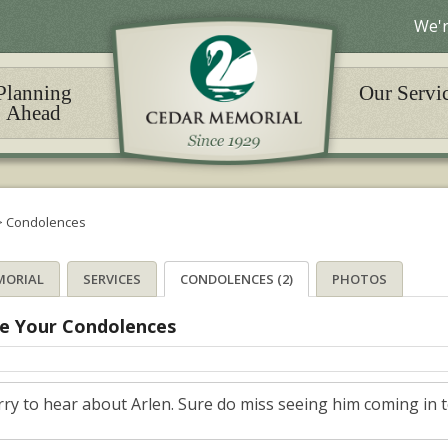
We'r
Planning
Our Servi
Ahead
>
Condolences
MORIAL
SERVICES
CONDOLENCES (2)
PHOTOS
e Your Condolences
ry to hear about Arlen. Sure do miss seeing him coming in to 