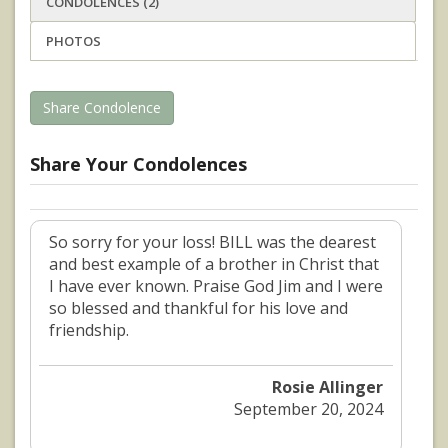
CONDOLENCES (2)
PHOTOS
Share Condolence
Share Your Condolences
So sorry for your loss! BILL was the dearest
and best example of a brother in Christ that
I have ever known. Praise God Jim and I were
so blessed and thankful for his love and
friendship.
Rosie Allinger
September 20, 2024