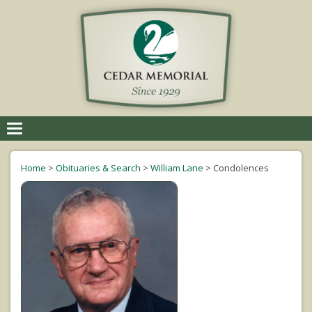
Toggle
navigation
Home
>
Obituaries & Search
>
William Lane
>
Condolences