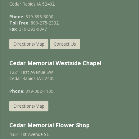
Cedar Rapids IA 52402
Phone
: 319-393-8000
Toll Free
: 800-275-2332
Fax
: 319-393-9047
Directions/Map
Contact Us
Cedar Memorial Westside Chapel
1221 First Avenue SW
Cedar Rapids IA 52405
Phone
: 319-362-1135
Directions/Map
Cedar Memorial Flower Shop
4361 1st Avenue SE