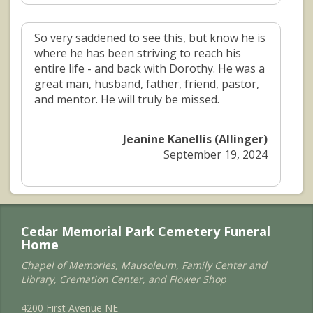
So very saddened to see this, but know he is
where he has been striving to reach his
entire life - and back with Dorothy. He was a
great man, husband, father, friend, pastor,
and mentor. He will truly be missed.
Jeanine Kanellis (Allinger)
September 19, 2024
Cedar Memorial Park Cemetery Funeral
Home
Chapel of Memories, Mausoleum, Family Center and
Library, Cremation Center, and Flower Shop
4200 First Avenue NE