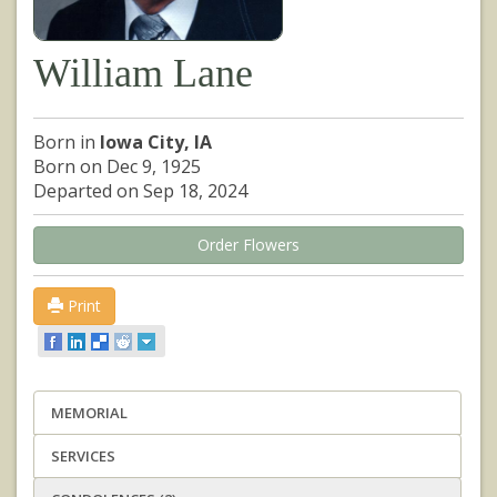
William Lane
Born in
Iowa City, IA
Born on Dec 9, 1925
Departed on Sep 18, 2024
Order Flowers
Print
MEMORIAL
SERVICES