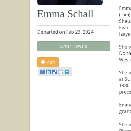
Emma 
Emma Schall
(Tim)
Shaun
Evan 
Departed on Feb 23, 2024
Izaya
Order Flowers
She w
Donal
West
Print
She w
at St
1986.
prece
Emma 
grand
She w