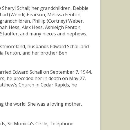
w Sheryl Schall; her grandchildren, Debbie
Chad (Wendi) Pearson, Melissa Fenton,
randchildren, Phillip (Cortney) Weber,
ah Hess, Alex Hess, Ashleigh Fenton,
y Stauffer, and many nieces and nephews.
Westmoreland, husbands Edward Schall and
ia Fenton, and her brother Ben
rried Edward Schall on September 7, 1944,
ars, he preceded her in death on May 27,
atthew’s Church in Cedar Rapids, he
ng the world. She was a loving mother,
.
s, St. Monicia’s Circle, Telephone