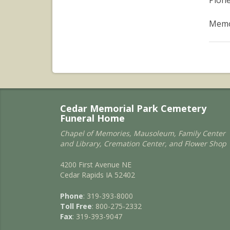
Pione
Memor
Cedar Memorial Park Cemetery
Funeral Home
Chapel of Memories, Mausoleum, Family Center
and Library, Cremation Center, and Flower Shop
4200 First Avenue NE
Cedar Rapids IA 52402
Phone
: 319-393-8000
Toll Free
: 800-275-2332
Fax
: 319-393-9047