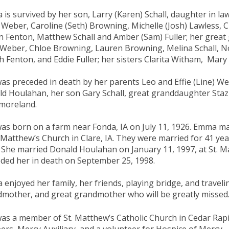
is survived by her son, Larry (Karen) Schall, daughter in la
 Weber, Caroline (Seth) Browning, Michelle (Josh) Lawless, 
 Fenton, Matthew Schall and Amber (Sam) Fuller; her great g
Weber, Chloe Browning, Lauren Browning, Melina Schall, No
h Fenton, and Eddie Fuller; her sisters Clarita Witham, Mar
as preceded in death by her parents Leo and Effie (Line) 
d Houlahan, her son Gary Schall, great granddaughter Staz
moreland.
as born on a farm near Fonda, IA on July 11, 1926. Emma ma
. Matthew’s Church in Clare, IA. They were married for 41 ye
 She married Donald Houlahan on January 11, 1997, at St. M
ded her in death on September 25, 1998.
enjoyed her family, her friends, playing bridge, and traveli
mother, and great grandmother who will be greatly missed
as a member of St. Matthew’s Catholic Church in Cedar Rapid