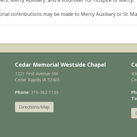
ers, Mercy Auxiliary, and a volunteer for Hospice of Mercy.
ial contributions may be made to Mercy Auxiliary or St. Ma
Cedar Memorial Westside Chapel
C
1221 First Avenue SW
43
Cedar Rapids IA 52405
Ce
Phone
: 319-362-1135
Ph
To
Directions/Map