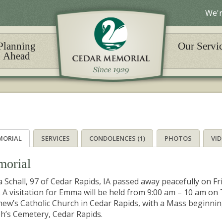
We'r
Planning
Our Servi
Ahead
MORIAL
SERVICES
CONDOLENCES (1)
PHOTOS
VI
orial
Schall, 97 of Cedar Rapids, IA passed away peacefully on Fr
. A visitation for Emma will be held from 9:00 am – 10 am on 
ew’s Catholic Church in Cedar Rapids, with a Mass beginning 
h’s Cemetery, Cedar Rapids.