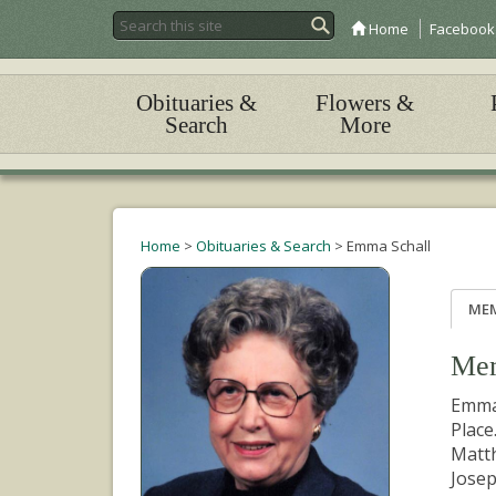
Home
Facebook
Obituaries &
Flowers &
Search
More
Home
>
Obituaries & Search
>
Emma Schall
ME
Mem
Emma 
Place
Matth
Josep