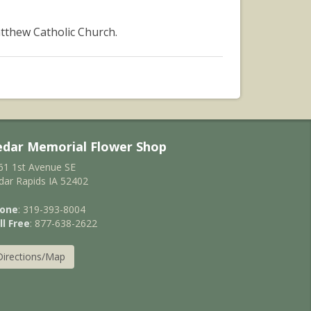
tthew Catholic Church.
edar Memorial Flower Shop
61 1st Avenue SE
dar Rapids IA 52402
one
: 319-393-8004
ll Free
: 877-638-2622
Directions/Map