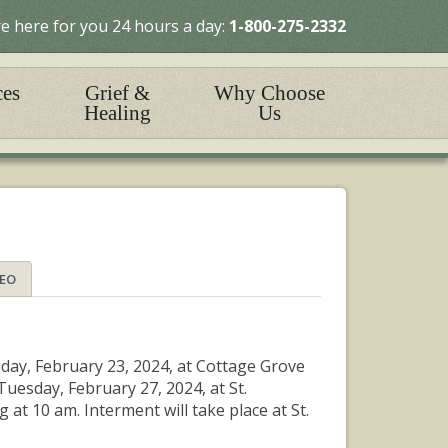
e here for you 24 hours a day:
1-800-275-2332
ces
Grief &
Why Choose
Healing
Us
DEO
iday, February 23, 2024, at Cottage Grove
Tuesday, February 27, 2024, at St.
at 10 am. Interment will take place at St.