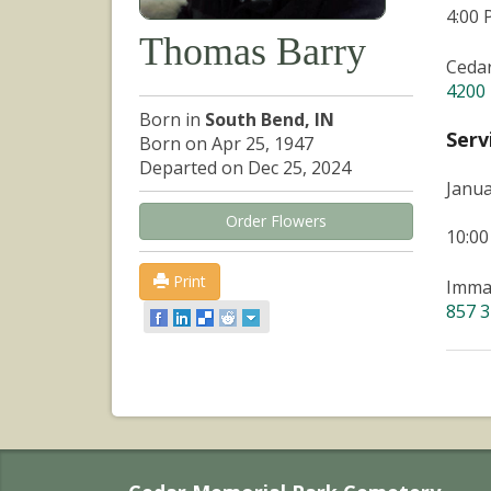
4:00
Thomas Barry
Ceda
4200 
Born in
South Bend, IN
Serv
Born on Apr 25, 1947
Departed on Dec 25, 2024
Janua
Order Flowers
10:0
Print
Immac
857 3