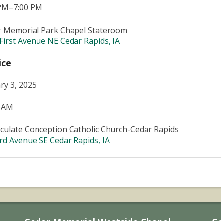
 PM–7:00 PM
r Memorial Park Chapel Stateroom
First Avenue NE Cedar Rapids, IA
ice
ry 3, 2025
0 AM
ulate Conception Catholic Church-Cedar Rapids
rd Avenue SE Cedar Rapids, IA