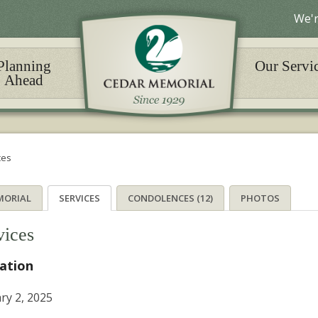
We'r
Planning
Our Servi
Ahead
ces
MORIAL
SERVICES
CONDOLENCES (12)
PHOTOS
vices
tation
ry 2, 2025