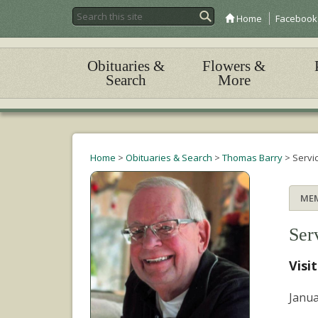
Home
Facebook
Obituaries &
Flowers &
Search
More
Home
>
Obituaries & Search
>
Thomas Barry
>
Servi
ME
Ser
Visi
Janua