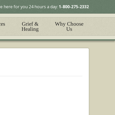
e here for you 24 hours a day:
1-800-275-2332
ces
Grief &
Why Choose
Healing
Us