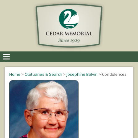
Toggle
navigation
Home
>
Obituaries & Search
>
Josephine Balvin
>
Condolences