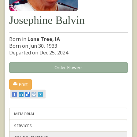
Josephine Balvin
Born in
Lone Tree, IA
Born on Jun 30, 1933
Departed on Dec 25, 2024
Order Flowers
Print
MEMORIAL
SERVICES