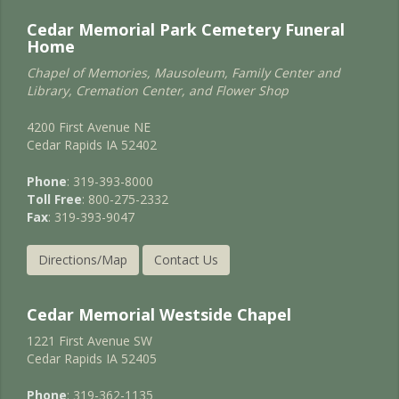
Cedar Memorial Park Cemetery Funeral
Home
Chapel of Memories, Mausoleum, Family Center and
Library, Cremation Center, and Flower Shop
4200 First Avenue NE
Cedar Rapids IA 52402
Phone
: 319-393-8000
Toll Free
: 800-275-2332
Fax
: 319-393-9047
Directions/Map
Contact Us
Cedar Memorial Westside Chapel
1221 First Avenue SW
Cedar Rapids IA 52405
Phone
: 319-362-1135