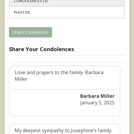
CONDOLENCES (3)
PHOTOS
Share Condolence
Share Your Condolences
Love and prayers to the family. Barbara
Miller
Barbara Miller
January 5, 2025
My deepest sympathy to Josephine’s family.