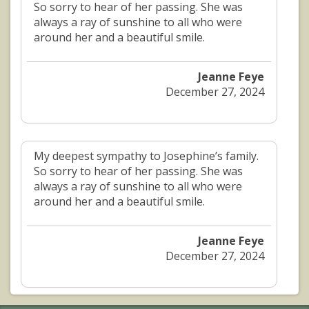
So sorry to hear of her passing. She was
always a ray of sunshine to all who were
around her and a beautiful smile.
Jeanne Feye
December 27, 2024
My deepest sympathy to Josephine’s family.
So sorry to hear of her passing. She was
always a ray of sunshine to all who were
around her and a beautiful smile.
Jeanne Feye
December 27, 2024