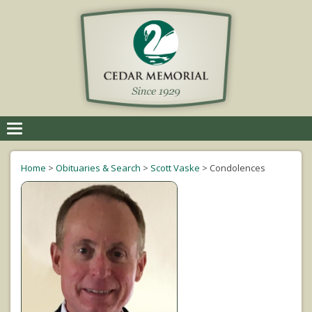
Toggle
navigation
Home
>
Obituaries & Search
>
Scott Vaske
>
Condolences