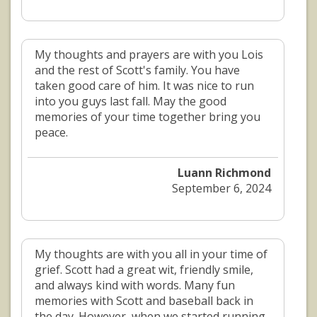
My thoughts and prayers are with you Lois
and the rest of Scott's family. You have
taken good care of him. It was nice to run
into you guys last fall. May the good
memories of your time together bring you
peace.
Luann Richmond
September 6, 2024
My thoughts are with you all in your time of
grief. Scott had a great wit, friendly smile,
and always kind with words. Many fun
memories with Scott and baseball back in
the day. However, when we started running