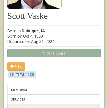
Scott Vaske
Born in
Dubuque, IA
Born on Oct 4, 1959
Departed on Aug 31, 2024
Order Flowers
Print
MEMORIAL
SERVICES