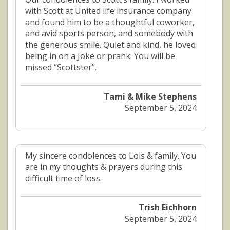
with Scott at United life insurance company
and found him to be a thoughtful coworker,
and avid sports person, and somebody with
the generous smile. Quiet and kind, he loved
being in on a Joke or prank. You will be
missed “Scottster’’.
Tami & Mike Stephens
September 5, 2024
My sincere condolences to Lois & family. You
are in my thoughts & prayers during this
difficult time of loss.
Trish Eichhorn
September 5, 2024