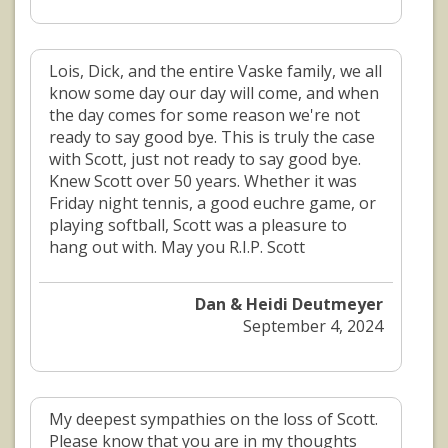
Lois, Dick, and the entire Vaske family, we all
know some day our day will come, and when
the day comes for some reason we're not
ready to say good bye. This is truly the case
with Scott, just not ready to say good bye.
Knew Scott over 50 years. Whether it was
Friday night tennis, a good euchre game, or
playing softball, Scott was a pleasure to
hang out with. May you R.I.P. Scott
Dan & Heidi Deutmeyer
September 4, 2024
My deepest sympathies on the loss of Scott.
Please know that you are in my thoughts