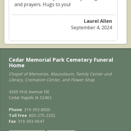
and prayers. Hugs to you!
Laurel Allen
September 4, 2024
Cedar Memorial Park Cemetery Funeral
Home
Chapel of Memories, Mausoleum, Family Center and
Library, Cremation Center, and Flower Shop
4200 First Avenue NE
Cedar Rapids IA 52402
Phone
: 319-393-8000
Toll Free
: 800-275-2332
Fax
: 319-393-9047