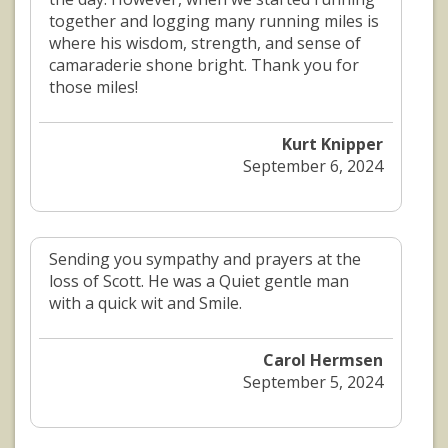
together and logging many running miles is
where his wisdom, strength, and sense of
camaraderie shone bright. Thank you for
those miles!
Kurt Knipper
September 6, 2024
Sending you sympathy and prayers at the
loss of Scott. He was a Quiet gentle man
with a quick wit and Smile.
Carol Hermsen
September 5, 2024