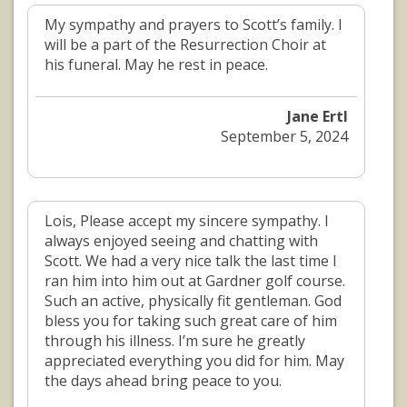
My sympathy and prayers to Scott’s family. I
will be a part of the Resurrection Choir at
his funeral. May he rest in peace.
Jane Ertl
September 5, 2024
Lois, Please accept my sincere sympathy. I
always enjoyed seeing and chatting with
Scott. We had a very nice talk the last time I
ran him into him out at Gardner golf course.
Such an active, physically fit gentleman. God
bless you for taking such great care of him
through his illness. I’m sure he greatly
appreciated everything you did for him. May
the days ahead bring peace to you.