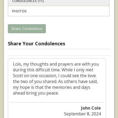
CONDOLENCES (11)
PHOTOS
Share Condolence
Share Your Condolences
Lois, my thoughts and prayers are with you
during this difficult time. While I only met
Scott on one occasion, I could see the love
the two of you shared. As others have said,
my hope is that the memories and days
ahead bring you peace.
John Cole
September 8, 2024