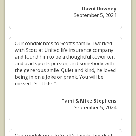
David Downey
September 5, 2024
Our condolences to Scott’s family. I worked
with Scott at United life insurance company
and found him to be a thoughtful coworker,
and avid sports person, and somebody with
the generous smile. Quiet and kind, he loved
being in on a Joke or prank. You will be
missed “Scottster’’.
Tami & Mike Stephens
September 5, 2024
Our condolences to Scott’s family. I worked