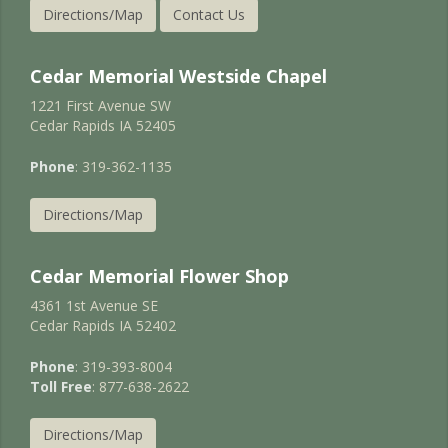
Directions/Map
Contact Us
Cedar Memorial Westside Chapel
1221 First Avenue SW
Cedar Rapids IA 52405
Phone
: 319-362-1135
Directions/Map
Cedar Memorial Flower Shop
4361 1st Avenue SE
Cedar Rapids IA 52402
Phone
: 319-393-8004
Toll Free
: 877-638-2622
Directions/Map