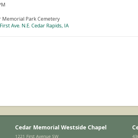
 PM
r Memorial Park Cemetery
First Ave. N.E. Cedar Rapids, IA
Cedar Memorial Westside Chapel
C
1221 First Avenue SW
43