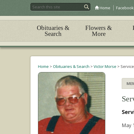
Home
Facebook
Obituaries &
Flowers &
Search
More
Home
>
Obituaries & Search
>
Victor Morse
>
Servic
ME
Ser
Serv
May 1