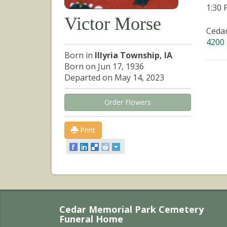
1:30
Victor Morse
Ceda
4200 
Born in
Illyria Township, IA
Born on Jun 17, 1936
Departed on May 14, 2023
Order Flowers
Print
Cedar Memorial Park Cemetery
Funeral Home