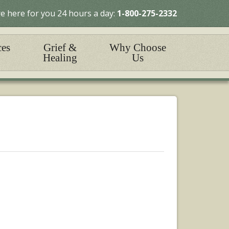
e here for you 24 hours a day:
1-800-275-2332
ces
Grief &
Why Choose
Healing
Us