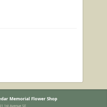
edar Memorial Flower Shop
61 1st Avenue SE