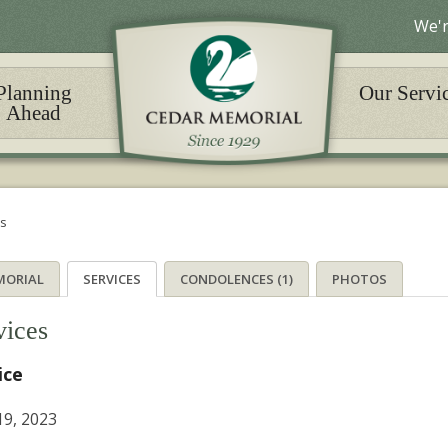
We'r
Planning
Our Servi
Ahead
es
MORIAL
SERVICES
CONDOLENCES (1)
PHOTOS
vices
ice
9, 2023