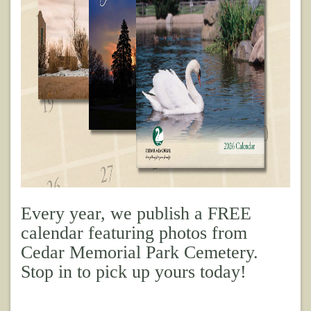
Every year, we publish a FREE
calendar featuring photos from
Cedar Memorial Park Cemetery.
Stop in to pick up yours today!