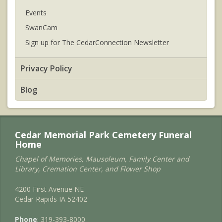
Events
SwanCam
Sign up for The CedarConnection Newsletter
Privacy Policy
Blog
Cedar Memorial Park Cemetery Funeral
Home
Chapel of Memories, Mausoleum, Family Center and
Library, Cremation Center, and Flower Shop
4200 First Avenue NE
Cedar Rapids IA 52402
Phone
: 319-393-8000