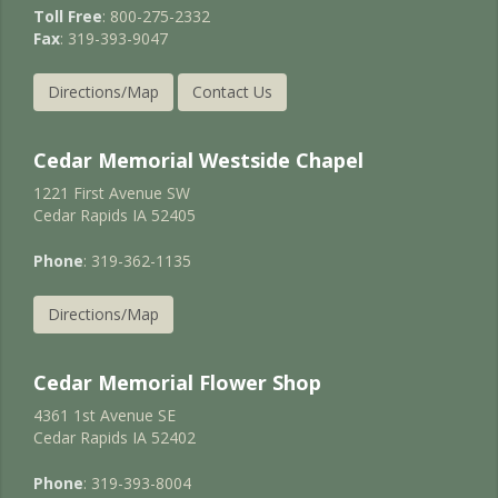
Toll Free
: 800-275-2332
Fax
: 319-393-9047
Directions/Map
Contact Us
Cedar Memorial Westside Chapel
1221 First Avenue SW
Cedar Rapids IA 52405
Phone
: 319-362-1135
Directions/Map
Cedar Memorial Flower Shop
4361 1st Avenue SE
Cedar Rapids IA 52402
Phone
: 319-393-8004