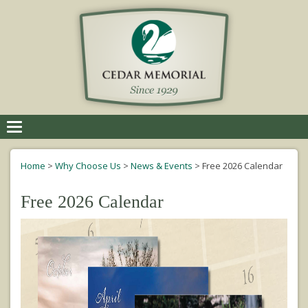
Toggle
navigation
Home
>
Why Choose Us
>
News & Events
>
Free 2026 Calendar
Free 2026 Calendar