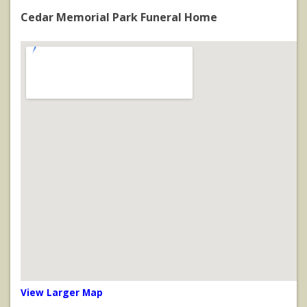
Cedar Memorial Park Funeral Home
View Larger Map