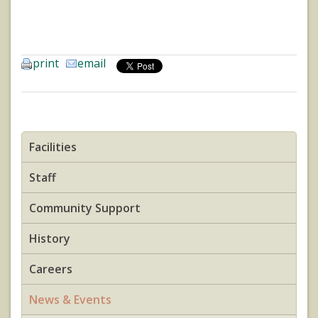
print
email
Facilities
Staff
Community Support
History
Careers
News & Events