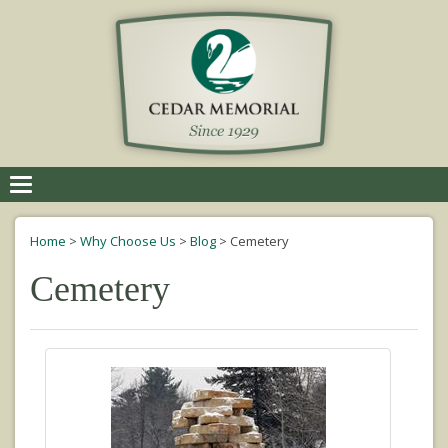
Toggle
navigation
Home
>
Why Choose Us
>
Blog
>
Cemetery
Cemetery