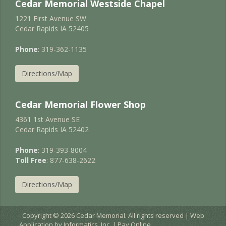
Cedar Memorial Westside Chapel
1221 First Avenue SW
Cedar Rapids IA 52405
Phone
: 319-362-1135
Directions/Map
Cedar Memorial Flower Shop
4361 1st Avenue SE
Cedar Rapids IA 52402
Phone
: 319-393-8004
Toll Free
: 877-638-2622
Directions/Map
Copyright © 2026 Cedar Memorial. All rights reserved | Web
Application by
Informatics, Inc.
|
Pay Online
EC2AMAZ-JURNIGD