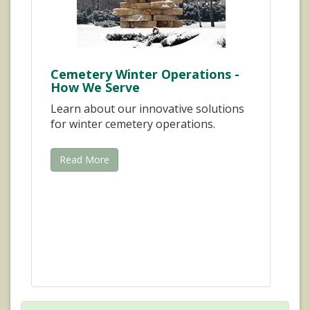
Cemetery Winter Operations -
How We Serve
Learn about our innovative solutions
for winter cemetery operations.
Read More