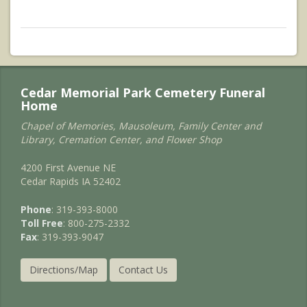
Cedar Memorial Park Cemetery Funeral
Home
Chapel of Memories, Mausoleum, Family Center and
Library, Cremation Center, and Flower Shop
4200 First Avenue NE
Cedar Rapids IA 52402
Phone
: 319-393-8000
Toll Free
: 800-275-2332
Fax
: 319-393-9047
Directions/Map
Contact Us