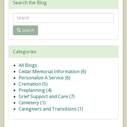
Search the Blog
Search
Categories
All Blogs
Cedar Memorial Information (
6
)
Personalize A Service (
6
)
Cremation (
5
)
Preplanning (
4
)
Grief Support and Care (
7
)
Cemetery (
1
)
Caregivers and Transitions (
1
)