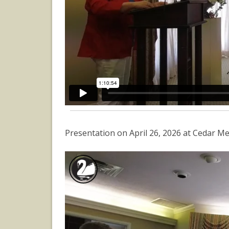
Presentation on April 26, 2026 at Cedar M