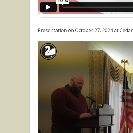
Presentation on October 27, 2024 at Ceda