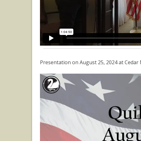
Presentation on August 25, 2024 at Cedar