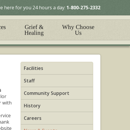
e here for you 24 hours a day:
1-800-275-2332
ces
Grief &
Why Choose
Healing
Us
Facilities
Staff
s
Community Support
lor
r with
History
ervice
Careers
hank
ebsite