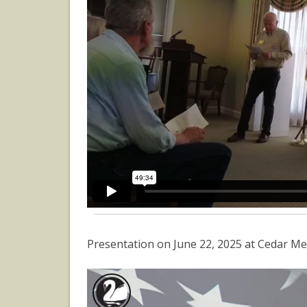
Presentation on June 22, 2025 at Cedar Me