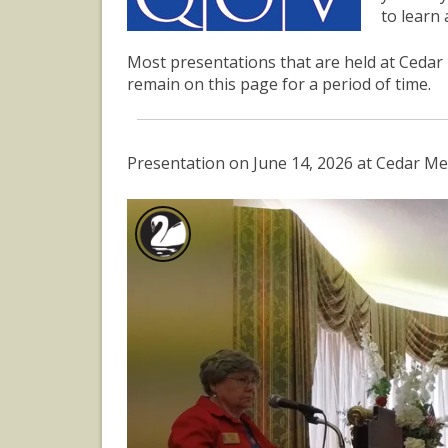
to learn
Most presentations that are held at Cedar 
remain on this page for a period of time.
Presentation on June 14, 2026 at Cedar Me