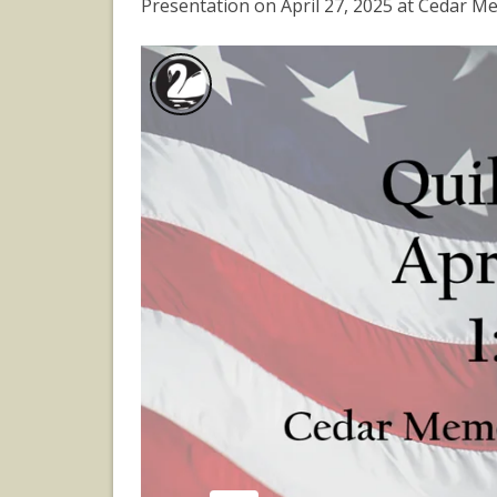
Presentation on April 27, 2025 at Cedar M