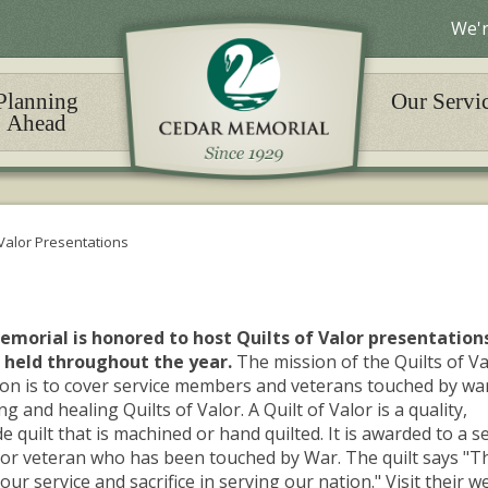
We'r
Planning
Our Servi
Ahead
 Valor Presentations
morial is honored to host Quilts of Valor presentation
 held throughout the year.
The mission of the Quilts of Va
on is to cover service members and veterans touched by wa
g and healing Quilts of Valor. A Quilt of Valor is a quality,
quilt that is machined or hand quilted. It is awarded to a s
r veteran who has been touched by War. The quilt says "T
our service and sacrifice in serving our nation." Visit their w