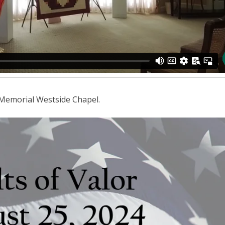
 Memorial Westside Chapel.