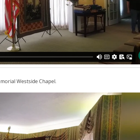
emorial Westside Chapel.