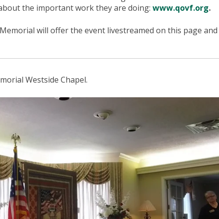
 about the important work they are doing:
www.qovf.org
.
Memorial will offer the event livestreamed on this page and 
morial Westside Chapel.