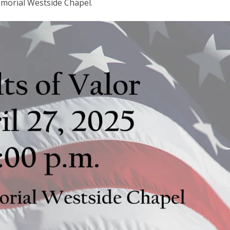
emorial Westside Chapel.