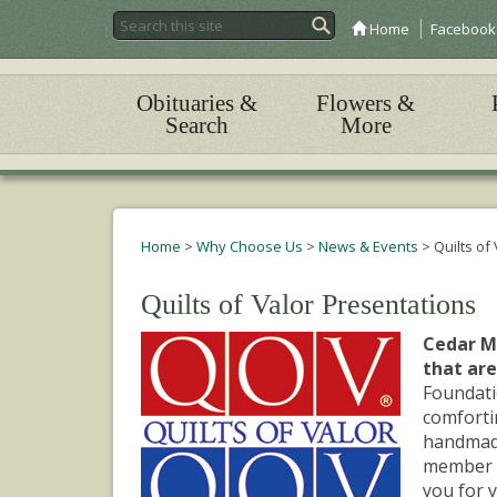
Home
Facebook
Obituaries &
Flowers &
Search
More
Home
>
Why Choose Us
>
News & Events
>
Quilts of
Quilts of Valor Presentations
Cedar Me
that are
Foundati
comfortin
handmade 
member o
you for y