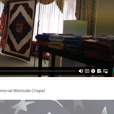
morial Westside Chapel.