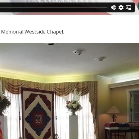
r Memorial Westside Chapel.