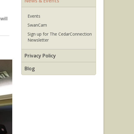
News & Events
Events
will
SwanCam
Sign up for The CedarConnection
Newsletter
Privacy Policy
Blog