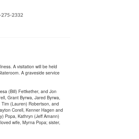
ss. A visitation will be held
Stateroom. A graveside service
esa (Bill) Fettkether, and Jon
rell, Grant Byrwa, Jared Byrwa,
, Tim (Lauren) Robertson, and
layton Corell, Kenner Hagen and
ry) Popa, Kathryn (Jeff Amann)
loved wife, Myrna Popa; sister,