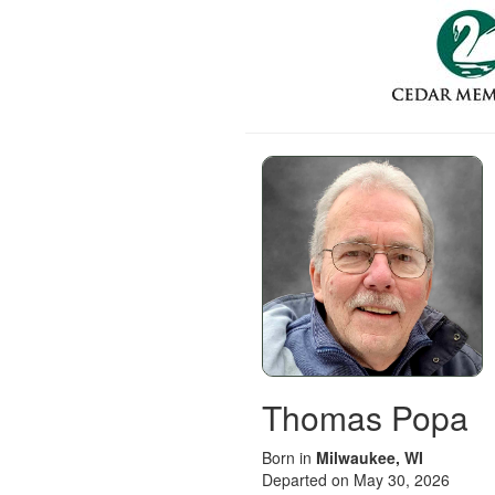
Thomas Popa
Born in
Milwaukee, WI
Departed on May 30, 2026