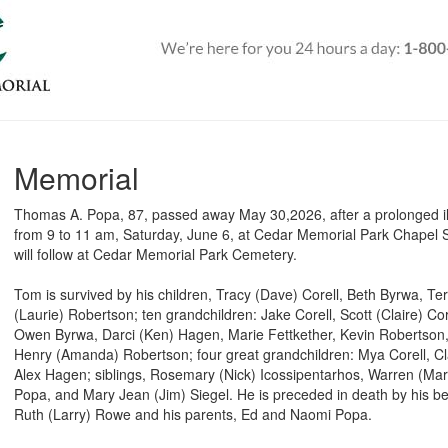
Memorial
Thomas A. Popa, 87, passed away May 30,2026, after a prolonged illne
from 9 to 11 am, Saturday, June 6, at Cedar Memorial Park Chapel 
will follow at Cedar Memorial Park Cemetery.
Tom is survived by his children, Tracy (Dave) Corell, Beth Byrwa, Ter
(Laurie) Robertson; ten grandchildren: Jake Corell, Scott (Claire) Co
Owen Byrwa, Darci (Ken) Hagen, Marie Fettkether, Kevin Robertson
Henry (Amanda) Robertson; four great grandchildren: Mya Corell, C
Alex Hagen; siblings, Rosemary (Nick) Icossipentarhos, Warren (Ma
Popa, and Mary Jean (Jim) Siegel. He is preceded in death by his be
Ruth (Larry) Rowe and his parents, Ed and Naomi Popa.