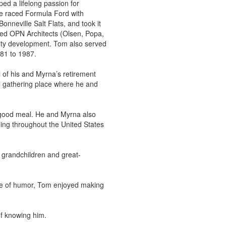
d a lifelong passion for
He raced Formula Ford with
nneville Salt Flats, and took it
ded OPN Architects (Olsen, Popa,
nity development. Tom also served
81 to 1987.
 of his and Myrna’s retirement
 gathering place where he and
a good meal. He and Myrna also
eling throughout the United States
s grandchildren and great-
nse of humor, Tom enjoyed making
of knowing him.