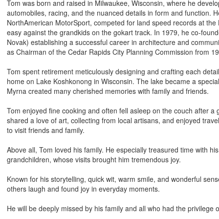
Tom was born and raised in Milwaukee, Wisconsin, where he develope
automobiles, racing, and the nuanced details in form and function. 
NorthAmerican MotorSport, competed for land speed records at the Bo
easy against the grandkids on the gokart track. In 1979, he co-foun
Novak) establishing a successful career in architecture and commu
as Chairman of the Cedar Rapids City Planning Commission from 19
Tom spent retirement meticulously designing and crafting each detail
home on Lake Koshkonong in Wisconsin. The lake became a special
Myrna created many cherished memories with family and friends.
Tom enjoyed fine cooking and often fell asleep on the couch after 
shared a love of art, collecting from local artisans, and enjoyed trav
to visit friends and family.
Above all, Tom loved his family. He especially treasured time with hi
grandchildren, whose visits brought him tremendous joy.
Known for his storytelling, quick wit, warm smile, and wonderful se
others laugh and found joy in everyday moments.
He will be deeply missed by his family and all who had the privilege 