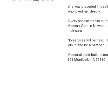
She was preceded in death
who loved her deeply.
A very special thanks to th
Memory Care in Newton, IA
their care
No services will be held. 
join in and be a part of it.
Memorial contributions ma
151 Monticello, IA 52310.