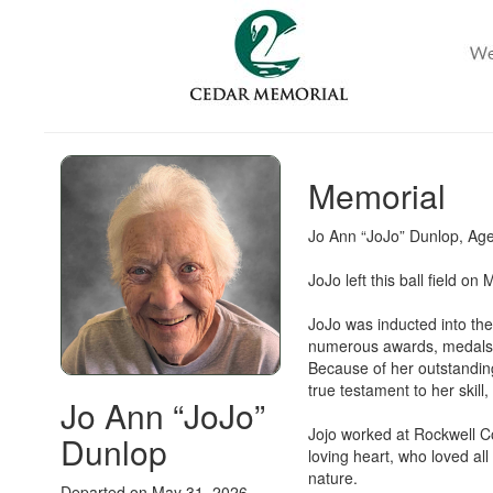
Memorial
Jo Ann “JoJo” Dunlop, Age
JoJo left this ball field o
JoJo was inducted into the
numerous awards, medals, 
Because of her outstanding
true testament to her skill
Jo Ann “JoJo”
Jojo worked at Rockwell Co
Dunlop
loving heart, who loved al
nature.
Departed on May 31, 2026