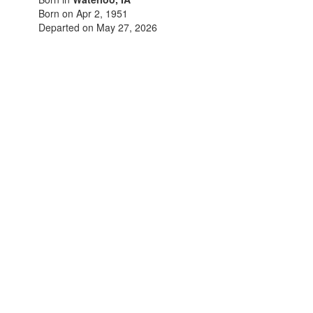
Born on Apr 2, 1951
Departed on May 27, 2026