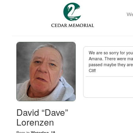
We are so sorry for yo
Amana. There were man
passed maybe they are 
Cliff
David “Dave”
Lorenzen
Born in
Waterloo, IA