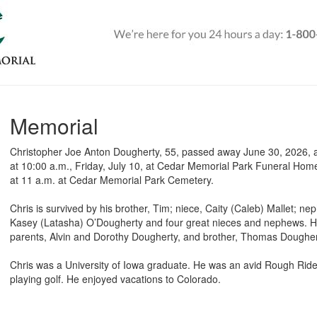
Memorial
Christopher Joe Anton Dougherty, 55, passed away June 30, 2026, at 
at 10:00 a.m., Friday, July 10, at Cedar Memorial Park Funeral Home.
at 11 a.m. at Cedar Memorial Park Cemetery.
Chris is survived by his brother, Tim; niece, Caity (Caleb) Mallet;
Kasey (Latasha) O’Dougherty and four great nieces and nephews. H
parents, Alvin and Dorothy Dougherty, and brother, Thomas Doughe
Chris was a University of Iowa graduate. He was an avid Rough Rid
playing golf. He enjoyed vacations to Colorado.