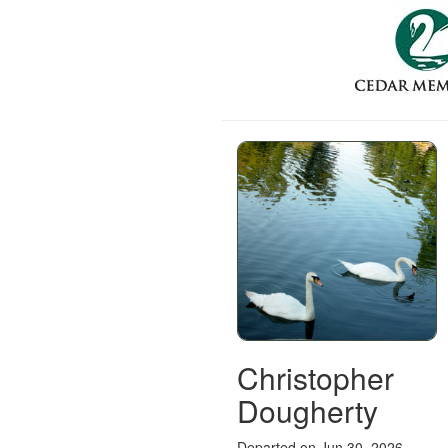
Christopher
Dougherty
Departed on Jun 30, 2026