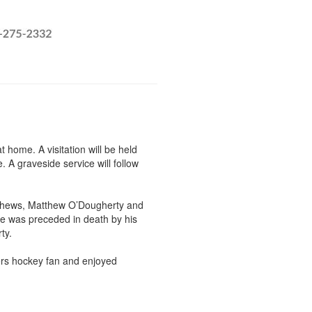
home. A visitation will be held
 A graveside service will follow
 nephews, Matthew O’Dougherty and
e was preceded in death by his
rty.
ers hockey fan and enjoyed