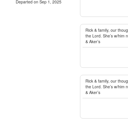
Departed on Sep 1, 2025
Rick & family, our thou
the Lord. She’s w/him n
& Aker’s
Rick & family, our thou
the Lord. She’s w/him n
& Aker’s