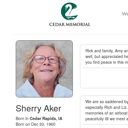
Rick and family, Amy a
well, but appreciated h
you find peace in this 
We are so saddened by t
Sherry Aker
especially Rich and Liz
memories of an airboat 
Born in
Cedar Rapids, IA
peacefully till we meet
Born on Dec 20, 1960