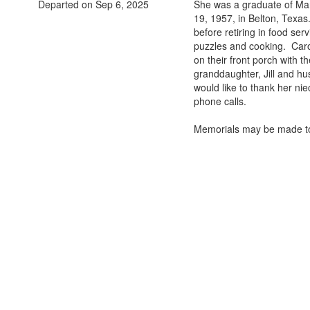
Departed on Sep 6, 2025
She was a graduate of Mar
19, 1957, in Belton, Texa
before retiring in food se
puzzles and cooking. Caro
on their front porch with t
granddaughter, Jill and hu
would like to thank her ni
phone calls.
Memorials may be made to