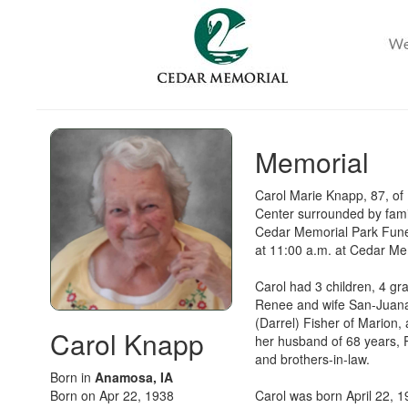
Memorial
Carol Marie Knapp, 87, of
Center surrounded by famil
Cedar Memorial Park Fune
at 11:00 a.m. at Cedar Me
Carol had 3 children, 4 gr
Renee and wife San-Juana 
(Darrel) Fisher of Mario
Carol Knapp
her husband of 68 years, 
and brothers-in-law.
Born in
Anamosa, IA
Born on Apr 22, 1938
Carol was born April 22, 1