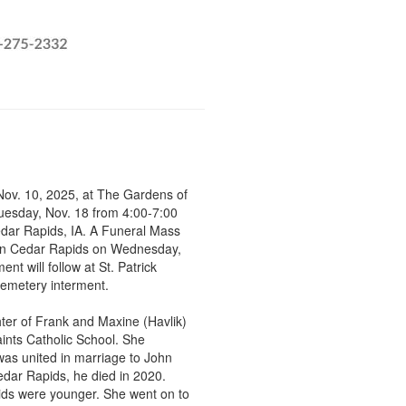
Nov. 10, 2025, at The Gardens of
Tuesday, Nov. 18 from 4:00-7:00
dar Rapids, IA. A Funeral Mass
W, in Cedar Rapids on Wednesday,
t will follow at St. Patrick
 cemetery interment.
ter of Frank and Maxine (Havlik)
ints Catholic School. She
as united in marriage to John
Cedar Rapids, he died in 2020.
kids were younger. She went on to