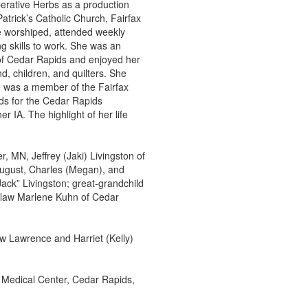
erative Herbs as a production
atrick’s Catholic Church, Fairfax
e worshiped, attended weekly
ng skills to work. She was an
 of Cedar Rapids and enjoyed her
d, children, and quilters. She
e was a member of the Fairfax
nds for the Cedar Rapids
 IA. The highlight of her life
r, MN, Jeffrey (Jaki) Livingston of
August, Charles (Megan), and
ack” Livingston; great-grandchild
n-law Marlene Kuhn of Cedar
w Lawrence and Harriet (Kelly)
l Medical Center, Cedar Rapids,