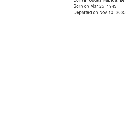
Born on Mar 25, 1943
Departed on Nov 10, 2025