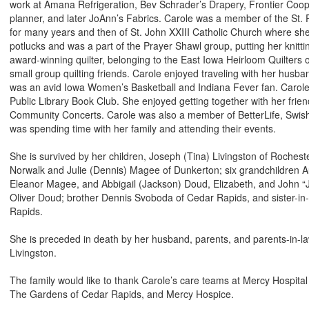
work at Amana Refrigeration, Bev Schrader’s Drapery, Frontier Coop
planner, and later JoAnn’s Fabrics. Carole was a member of the St. P
for many years and then of St. John XXIII Catholic Church where sh
potlucks and was a part of the Prayer Shawl group, putting her knitti
award-winning quilter, belonging to the East Iowa Heirloom Quilters
small group quilting friends. Carole enjoyed traveling with her husban
was an avid Iowa Women’s Basketball and Indiana Fever fan. Carol
Public Library Book Club. She enjoyed getting together with her frie
Community Concerts. Carole was also a member of BetterLife, Swisher
was spending time with her family and attending their events.
She is survived by her children, Joseph (Tina) Livingston of Rocheste
Norwalk and Julie (Dennis) Magee of Dunkerton; six grandchildren 
Eleanor Magee, and Abbigail (Jackson) Doud, Elizabeth, and John “J
Oliver Doud; brother Dennis Svoboda of Cedar Rapids, and sister-i
Rapids.
She is preceded in death by her husband, parents, and parents-in-la
Livingston.
The family would like to thank Carole’s care teams at Mercy Hospita
The Gardens of Cedar Rapids, and Mercy Hospice.