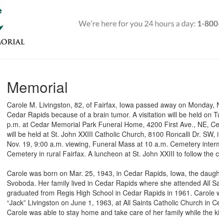
Memorial
Carole M. Livingston, 82, of Fairfax, Iowa passed away on Monday, 
Cedar Rapids because of a brain tumor. A visitation will be held on 
p.m. at Cedar Memorial Park Funeral Home, 4200 First Ave., NE, Ce
will be held at St. John XXIII Catholic Church, 8100 Roncalli Dr. S
Nov. 19, 9:00 a.m. viewing, Funeral Mass at 10 a.m. Cemetery intermen
Cemetery in rural Fairfax. A luncheon at St. John XXIII to follow the
Carole was born on Mar. 25, 1943, in Cedar Rapids, Iowa, the daugh
Svoboda. Her family lived in Cedar Rapids where she attended All Sa
graduated from Regis High School in Cedar Rapids in 1961. Carole w
“Jack” Livingston on June 1, 1963, at All Saints Catholic Church in 
Carole was able to stay home and take care of her family while the 