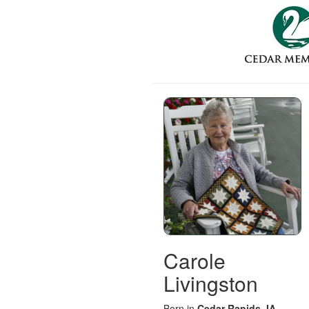
Carole
Livingston
Born in
Cedar Rapids, IA