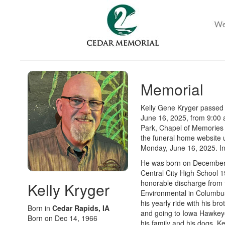
Memorial
Kelly Gene Kryger passed 
June 16, 2025, from 9:00 
Park, Chapel of Memories
the funeral home website u
Monday, June 16, 2025
. I
He was born on December 1
Central City High School 1
honorable discharge from 
Kelly Kryger
Environmental in Columbus,
his yearly ride with his br
Born in
Cedar Rapids, IA
and going to Iowa Hawkeye
Born on Dec 14, 1966
his family and his dogs. K