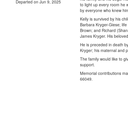
Departed on Jun 9, 2025
to light up every room he 
by everyone who knew hi
Kelly is survived by his c
Barbara Kryger-Giese; life 
Brown; and Richard (Shan
James Kryger. His beloved
He is preceded in death by h
Kryger; his maternal and 
The family would like to gi
support.
Memorial contributions ma
66049.