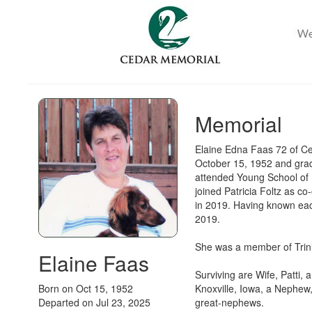
Memorial
Elaine Edna Faas 72 of C
October 15, 1952 and grad
attended Young School of 
joined Patricia Foltz as c
in 2019. Having known eac
2019.
She was a member of Trini
Elaine Faas
Surviving are Wife, Patti,
Born on Oct 15, 1952
Knoxville, Iowa, a Nephew,
Departed on Jul 23, 2025
great-nephews.