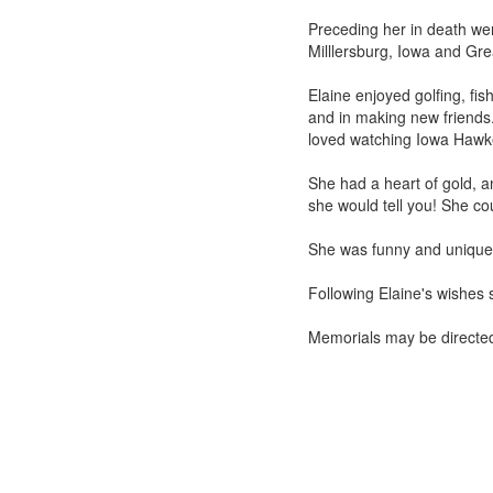
Preceding her in death we
Milllersburg, Iowa and Gre
Elaine enjoyed golfing, fi
and in making new friends.
loved watching Iowa Hawk
She had a heart of gold, a
she would tell you! She co
She was funny and unique 
Following Elaine's wishes 
Memorials may be directe