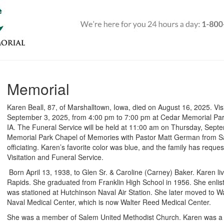
Memorial
Karen Beall, 87, of Marshalltown, Iowa, died on August 16, 2025. Vis
September 3, 2025, from 4:00 pm to 7:00 pm at Cedar Memorial Pa
IA. The Funeral Service will be held at 11:00 am on Thursday, Sept
Memorial Park Chapel of Memories with Pastor Matt German from S
officiating. Karen’s favorite color was blue, and the family has reque
Visitation and Funeral Service.
Born April 13, 1938, to Glen Sr. & Caroline (Carney) Baker.
Karen li
Rapids. She graduated from Franklin High School in 1956. She enlis
was stationed at Hutchinson Naval Air Station. She later moved to 
Naval Medical Center, which is now Walter Reed Medical Center.
She was a member of Salem United Methodist Church. Karen was a 