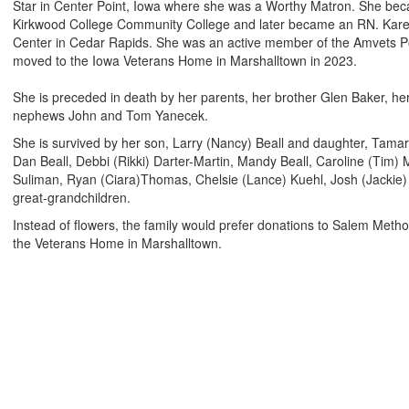
Star in Center Point, Iowa where she was a Worthy Matron. She bec
Kirkwood College Community College and later became an RN. Karen
Center in Cedar Rapids. She was an active member of the Amvets P
moved to the Iowa Veterans Home in Marshalltown in 2023.
She is preceded in death by her parents, her brother Glen Baker, he
nephews John and Tom Yanecek.
She is survived by her son, Larry (Nancy) Beall and daughter, Tama
Dan Beall, Debbi (Rikki) Darter-Martin, Mandy Beall, Caroline (Tim)
Suliman, Ryan (Ciara)Thomas, Chelsie (Lance) Kuehl, Josh (Jackie
great-grandchildren
.
Instead of flowers, the family would prefer donations to Salem Meth
the Veterans Home in Marshalltown.