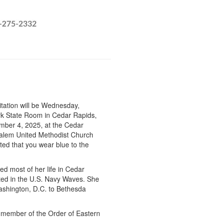
itation will be Wednesday,
rk State Room in Cedar Rapids,
ember 4, 2025, at the Cedar
alem United Methodist Church
sted that you wear blue to the
ved most of her life in Cedar
ted in the U.S. Navy Waves. She
Washington, D.C. to Bethesda
member of the Order of Eastern