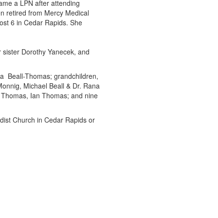
ame a LPN after attending
 retired from Mercy Medical
ost 6 in Cedar Rapids. She
r sister Dorothy Yanecek, and
ra Beall-Thomas; grandchildren,
 Monnig, Michael Beall & Dr. Rana
) Thomas, Ian Thomas; and nine
odist Church in Cedar Rapids or