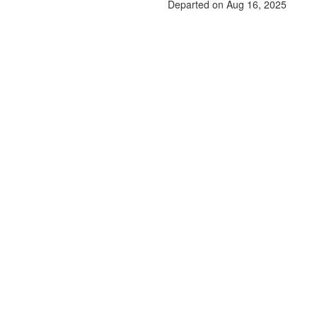
Departed on Aug 16, 2025