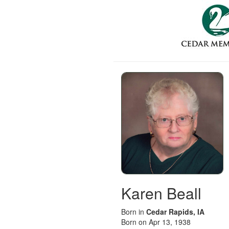
Karen Beall
Born in
Cedar Rapids, IA
Born on Apr 13, 1938