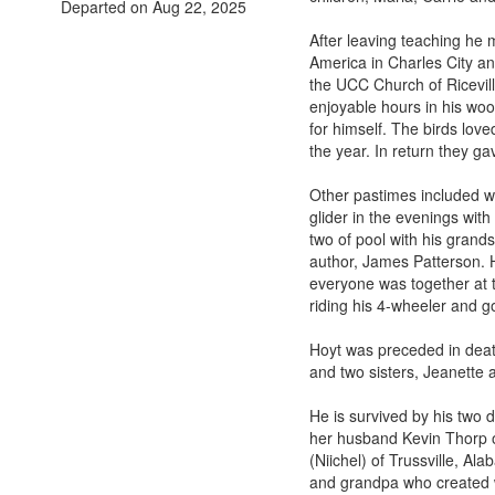
Departed on Aug 22, 2025
After leaving teaching he
America in Charles City an
the UCC Church of Ricevil
enjoyable hours in his wo
for himself. The birds lov
the year. In return they g
Other pastimes included wal
glider in the evenings wit
two of pool with his grands
author, James Patterson. H
everyone was together at t
riding his 4-wheeler and g
Hoyt was preceded in death
and two sisters, Jeanette 
He is survived by his two 
her husband Kevin Thorp o
(Niichel) of Trussville, A
and grandpa who created wo