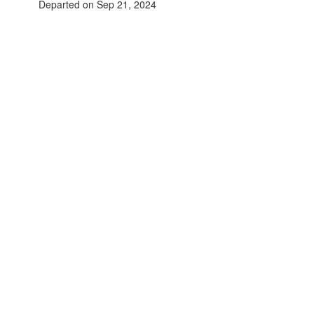
Departed on Sep 21, 2024