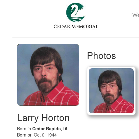
Photos
Larry Horton
Born in
Cedar Rapids, IA
Born on Oct 6, 1944