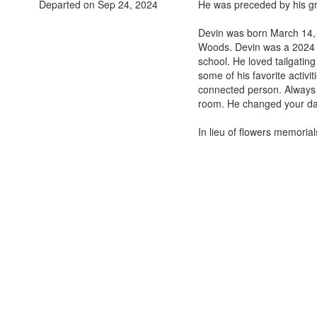
Departed on Sep 24, 2024
He was preceded by his gr
Devin was born March 14, 
Woods. Devin was a 2024 g
school. He loved tailgatin
some of his favorite activi
connected person. Always h
room. He changed your day
In lieu of flowers memoria