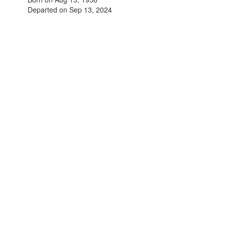
Departed on Sep 13, 2024