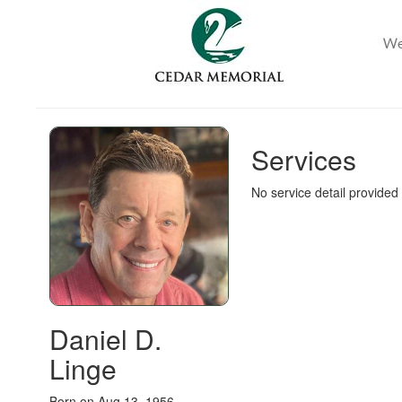
Services
No service detail provided
Daniel D.
Linge
Born on Aug 13, 1956