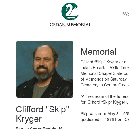
Memorial
Clifford “Skip” Kryger Jr 
Lukes Hospital. Visitation
Memorial Chapel Stateroom
of Memories on Saturday, O
Cemetery in Central City,
“A livestream of the funer
for, Clifford “Skip” Kryger
Clifford "Skip"
Skip was born May 3, 1959,
Kryger
graduated in 1978 from Ce
Born in
Cedar Rapids, IA