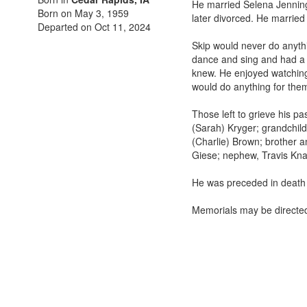
He married Selena Jennin
Born on May 3, 1959
later divorced. He married
Departed on Oct 11, 2024
Skip would never do anythi
dance and sing and had a 
knew. He enjoyed watching 
would do anything for them.
Those left to grieve his p
(Sarah) Kryger; grandchil
(Charlie) Brown; brother a
Giese; nephew, Travis Kna
He was preceded in death b
Memorials may be directed