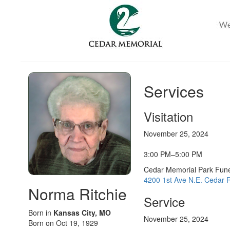
Services
Visitation
November 25, 2024
3:00 PM–5:00 PM
Cedar Memorial Park Fun
4200 1st Ave N.E. Cedar R
Norma Ritchie
Service
Born in
Kansas City, MO
November 25, 2024
Born on Oct 19, 1929