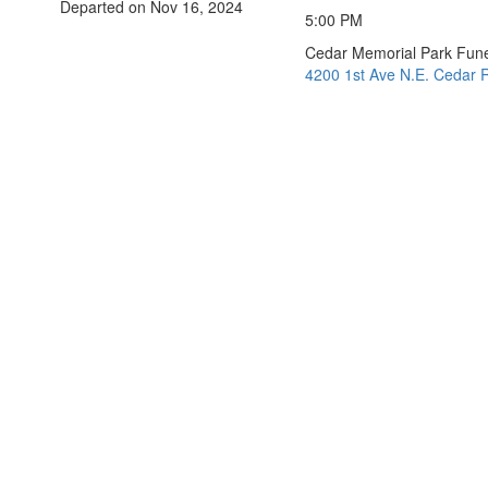
Departed on Nov 16, 2024
5:00 PM
Cedar Memorial Park Fun
4200 1st Ave N.E. Cedar R