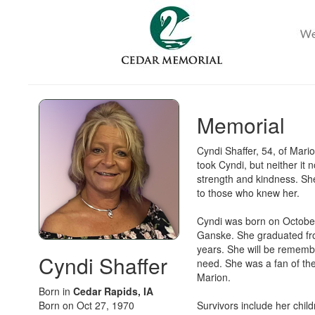
Memorial
Cyndi Shaffer, 54, of Mar
took Cyndi, but neither it
strength and kindness. Sh
to those who knew her.
Cyndi was born on October
Ganske. She graduated fro
years. She will be remembe
Cyndi Shaffer
need. She was a fan of the
Marion.
Born in
Cedar Rapids, IA
Born on Oct 27, 1970
Survivors include her child