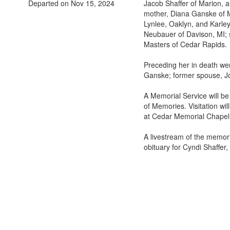
Departed on Nov 15, 2024
Jacob Shaffer of Marion, 
mother, Diana Ganske of M
Lynlee, Oaklyn, and Karley
Neubauer of Davison, MI; 
Masters of Cedar Rapids.
Preceding her in death we
Ganske; former spouse, Joh
A Memorial Service will b
of Memories. Visitation wi
at Cedar Memorial Chapel
A livestream of the memor
obituary for Cyndi Shaffer