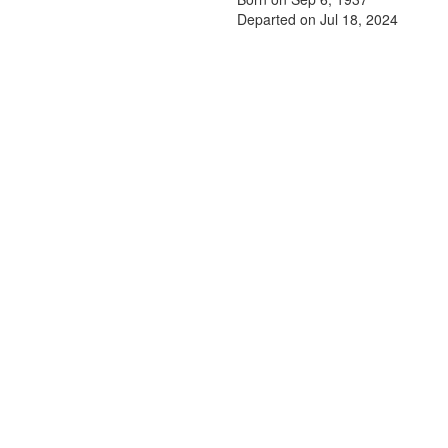
Departed on Jul 18, 2024