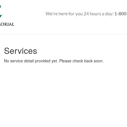
Services
No service detail provided yet. Please check back soon.