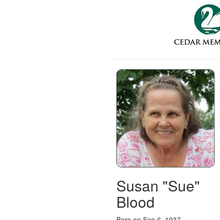
Susan "Sue"
Blood
Born on Sep 6, 1937