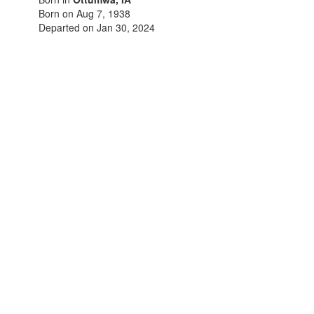
Born on Aug 7, 1938
Departed on Jan 30, 2024