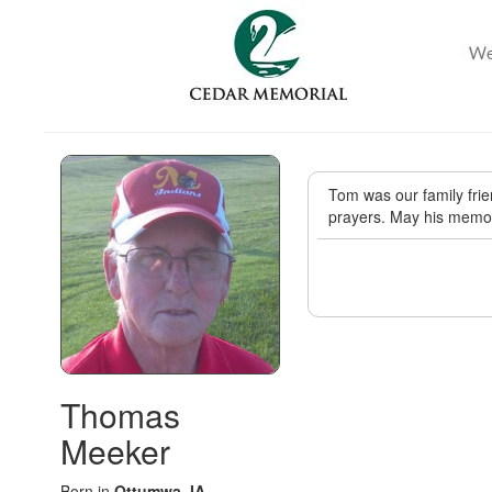
Tom was our family frien
prayers. May his memor
Thomas
Meeker
Born in
Ottumwa, IA