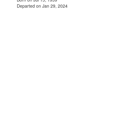
Departed on Jan 29, 2024