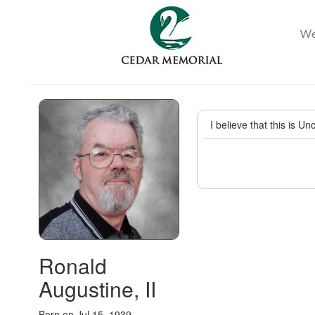
I believe that this is U
Ronald
Augustine, II
Born on Jul 15, 1939