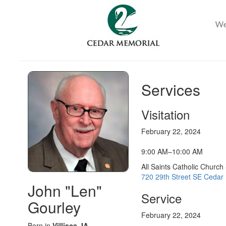
Services
Visitation
February 22, 2024
9:00 AM–10:00 AM
All Saints Catholic Church
720 29th Street SE Cedar 
John "Len"
Service
Gourley
February 22, 2024
Born in
Villisca, IA