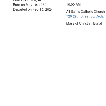
10:00 AM
Born on May 19, 1932
Departed on Feb 15, 2024
All Saints Catholic Church
720 29th Street SE Cedar 
Mass of Christian Burial