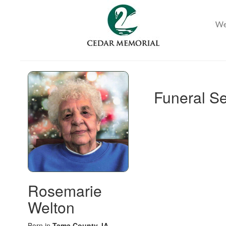
Funeral Se
Rosemarie
Welton
Born in
Tama County, IA