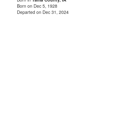
Born on Dec 5, 1928
Departed on Dec 31, 2024