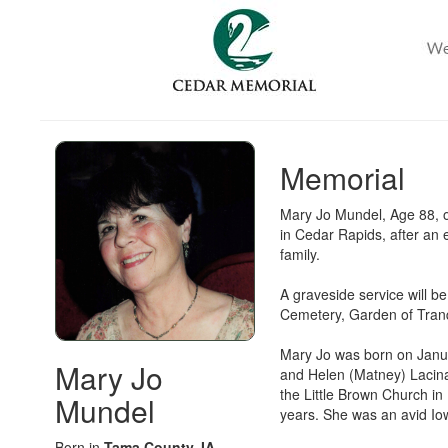
Memorial
Mary Jo Mundel, Age 88, o
in Cedar Rapids, after an
family.
A graveside service will b
Cemetery, Garden of Tranqu
Mary Jo was born on Janua
Mary Jo
and Helen (Matney) Lacina
the Little Brown Church i
Mundel
years. She was an avid Io
Born in
Tama County, IA