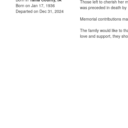
Those left to cherish her 
Born on Jan 17, 1936
was preceded in death by 
Departed on Dec 31, 2024
Memorial contributions ma
The family would like to th
love and support, they sho