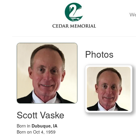
Photos
Scott Vaske
Born in
Dubuque, IA
Born on Oct 4, 1959