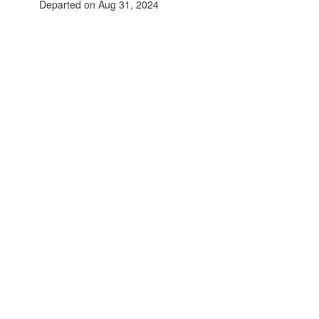
Departed on Aug 31, 2024