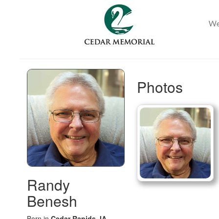
Photos
Randy
Benesh
Born in
Cedar Rapids, IA