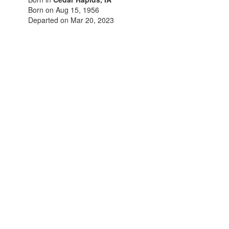
Born on Aug 15, 1956
Departed on Mar 20, 2023